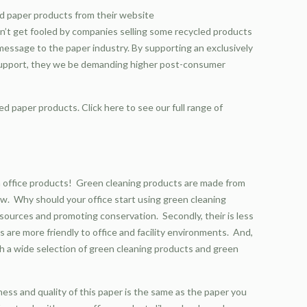
ed paper products from their website
Don’t get fooled by companies selling some recycled products
essage to the paper industry. By supporting an exclusively
 support, they we be demanding higher post-consumer
ed paper products. Click here to see our full range of
 office products! Green cleaning products are made from
now. Why should your office start using green cleaning
esources and promoting conservation. Secondly, their is less
 are more friendly to office and facility environments. And,
ith a wide selection of green cleaning products and green
ness and quality of this paper is the same as the paper you