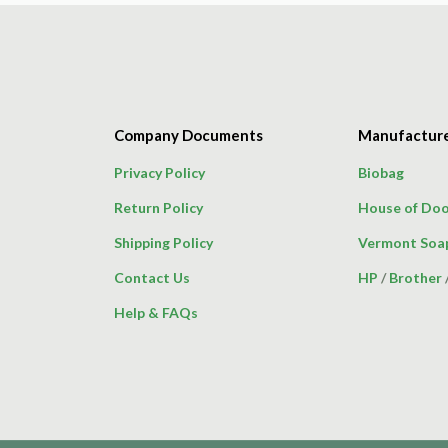
Company Documents
Manufactur
Privacy Policy
Biobag
Return Policy
House of Doo
Shipping Policy
Vermont Soa
Contact Us
HP
/
Brother
Help & FAQs