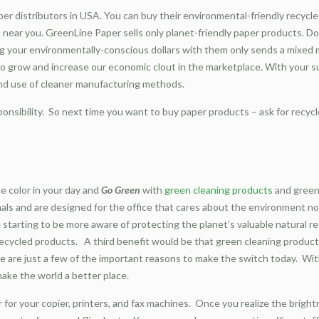
er distributors in USA. You can buy their environmental-friendly recycl
ps near you. GreenLine Paper sells only planet-friendly paper products. 
g your environmentally-conscious dollars with them only sends a mixed m
to grow and increase our economic clout in the marketplace. With your
nd use of cleaner manufacturing methods.
ponsibility. So next time you want to buy paper products – ask for recycl
e color in your day and
Go Green
with
green cleaning products
and green
imals and are designed for the office that cares about the environment 
 starting to be more aware of protecting the planet’s valuable natural r
recycled products. A third benefit would be that green cleaning products
These are just a few of the important reasons to make the switch today. W
make the world a better place.
 for your copier, printers, and fax machines. Once you realize the bright