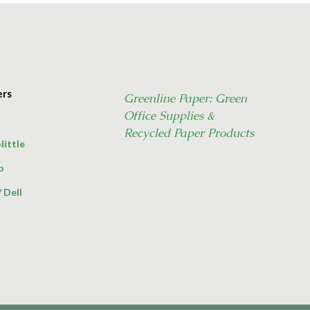
ers
Greenline Paper: Green
Office Supplies &
Recycled Paper Products
little
p
/
Dell