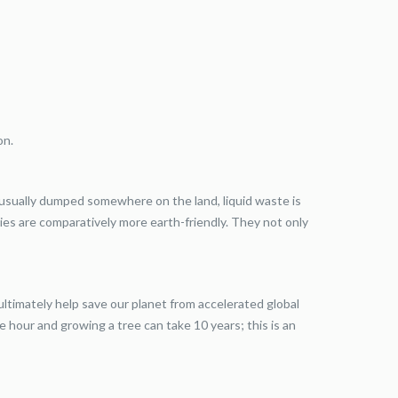
on.
 usually dumped somewhere on the land, liquid waste is
ies are comparatively more earth-friendly. They not only
ultimately help save our planet from accelerated global
e hour and growing a tree can take 10 years; this is an