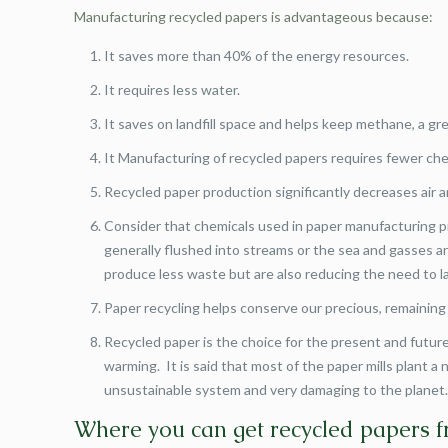
Manufacturing recycled papers is advantageous because:
It saves more than 40% of the energy resources.
It requires less water.
It saves on landfill space and helps keep methane, a gr
It Manufacturing of recycled papers requires fewer che
Recycled paper production significantly decreases air a
Consider that chemicals used in paper manufacturing pr
generally flushed into streams or the sea and gasses ar
produce less waste but are also reducing the need to la
Paper recycling helps conserve our precious, remaining
Recycled paper is the choice for the present and future
warming. It is said that most of the paper mills plant 
unsustainable system and very damaging to the planet
Where you can get recycled papers 