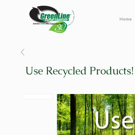
Home
Use Recycled Products!