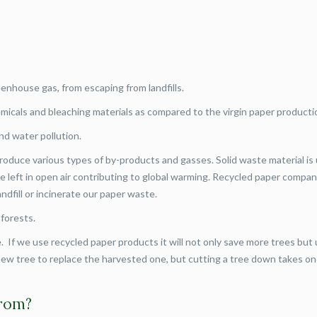
eenhouse gas, from escaping from landfills.
micals and bleaching materials as compared to the virgin paper producti
nd water pollution.
oduce various types of by-products and gasses. Solid waste material is
e left in open air contributing to global warming. Recycled paper compan
ndfill or incinerate our paper waste.
 forests.
. If we use recycled paper products it will not only save more trees but 
a new tree to replace the harvested one, but cutting a tree down takes on
.
from?