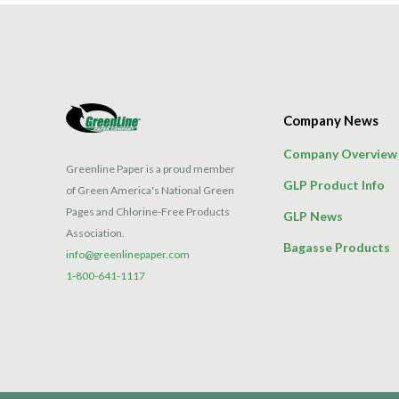
Company News
Company Overview
Greenline Paper is a proud member
GLP Product Info
of Green America's National Green
Pages and Chlorine-Free Products
GLP News
Association.
Bagasse Products
info@greenlinepaper.com
1-800-641-1117