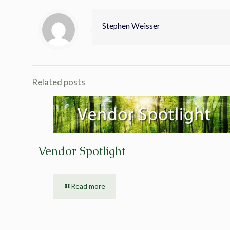
Stephen Weisser
Related posts
Vendor Spotlight
Read more