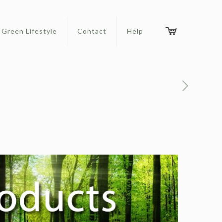
Green Lifestyle
Contact
Help