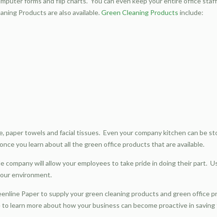
puter forms and flip charts. You can even keep your entire office staff 
aning Products are also available.
Green Cleaning Products
include:
ue, paper towels and facial tissues. Even your company kitchen can be sto
nce you learn about all the green office products that are available.
le company will allow your employees to take pride in doing their part.
r our environment.
eenline Paper to supply your green cleaning products and green office 
te to learn more about how your business can become proactive in savin