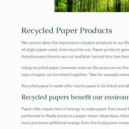
Recycled Paper Products
We cannot deny the importance of paper products in our life
of virgin paper used, trees must be cut. Paper products gene
America many forests are cut and later turned into tree farms.
Using recycled paper, however reduces the pressure on the w
type of paper can be mixed together. Take for example new
Recycled paper is made after waste paper is de-inked and all 
Recycled papers benefit our enviro
Paper mills require lots of energy to make paper from wood fi
performed to finally produce a paper sheet. Hazardous chlorin
must purchase additional energy from the local power compa