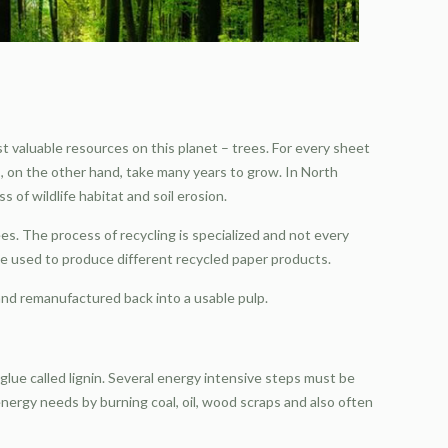
 valuable resources on this planet – trees. For every sheet
s, on the other hand, take many years to grow. In North
 of wildlife habitat and soil erosion.
s. The process of recycling is specialized and not every
e used to produce different recycled paper products.
 and remanufactured back into a usable pulp.
 glue called lignin. Several energy intensive steps must be
 energy needs by burning coal, oil, wood scraps and also often