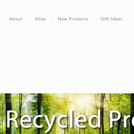
About
Shop
New Products
Gift Ideas