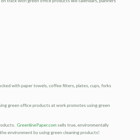
on track with green office products like calendars, planners
cked with paper towels, coffee filters, plates, cups, forks
 Using green office products at work promotes using green
products.
GreenlinePaper.com
sells true, environmentally
g the environment by using green cleaning products!