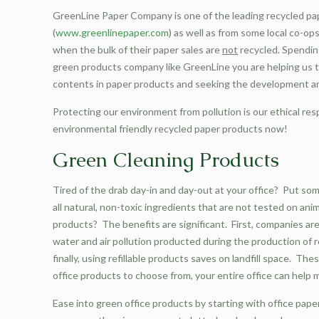
GreenLine Paper Company is one of the leading recycled pap
(
www.greenlinepaper.com
) as well as from some local co-o
when the bulk of their paper sales are
not
recycled. Spendin
green products company like GreenLine you are helping us 
contents in paper products and seeking the development a
Protecting our environment from pollution is our ethical res
environmental friendly recycled paper products now!
Green Cleaning Products
Tired of the drab day-in and day-out at your office? Put som
all natural, non-toxic ingredients that are not tested on an
products? The benefits are significant. First, companies are
water and air pollution producted during the production of 
finally, using refillable products saves on landfill space. 
office products to choose from, your entire office can help 
Ease into green office products by starting with office paper