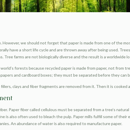
. However, we should not forget that paper is made from one of the most
rally have a short life cycle and are thrown away after being used. Tree
 Tree farms are not biologically diverse and the result is a worldwide loss
orld’s forests because recycled paper is made from paper, not from tree
spapers and cardboard boxes; they must be separated before they can b
fillers, clays and fiber fragments are removed from it. Then it is cooked
nment
ber. Paper fiber called cellulous must be separated from a tree’s natural
e is also often used to bleach the pulp. Paper mills fulfill some of their
nies. An abundance of water is also required to manufacture paper.