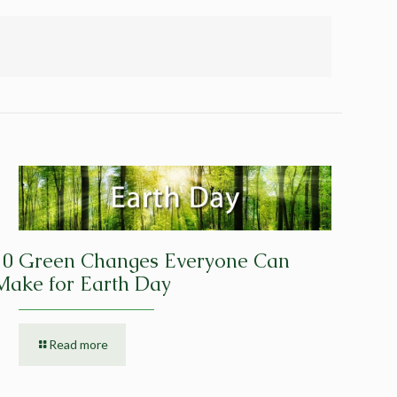
10 Green Changes Everyone Can
Make for Earth Day
Read more