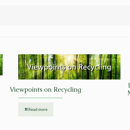
Viewpoints on Recycling
Read more