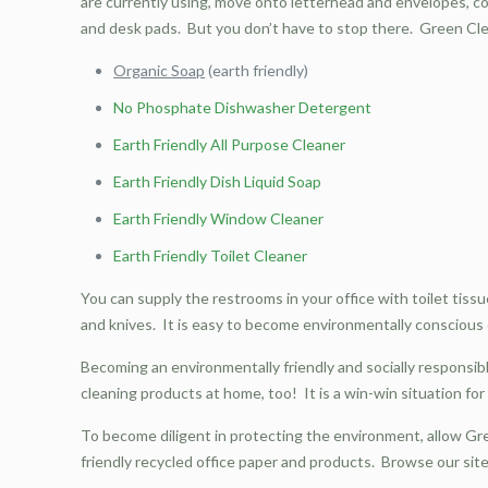
are currently using, move onto letterhead and envelopes, com
and desk pads. But you don’t have to stop there. Green Cle
Organic Soap
(earth friendly)
No Phosphate Dishwasher Detergent
Earth Friendly All Purpose Cleaner
Earth Friendly Dish Liquid Soap
Earth Friendly Window Cleaner
Earth Friendly Toilet Cleaner
You can supply the restrooms in your office with toilet tiss
and knives. It is easy to become environmentally conscious o
Becoming an environmentally friendly and socially responsib
cleaning products at home, too! It is a win-win situation fo
To become diligent in protecting the environment, allow Gr
friendly recycled office paper and products. Browse our si